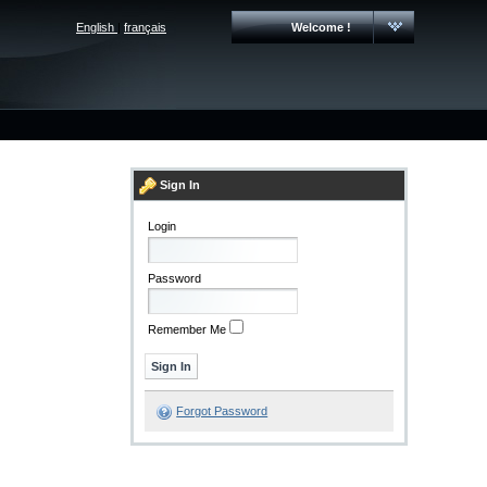
English
|
français
Welcome !
Sign In
Login
Password
Remember Me
Forgot Password