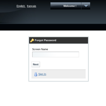
English
|
français
Welcome !
Forgot Password
Screen Name
Sign In