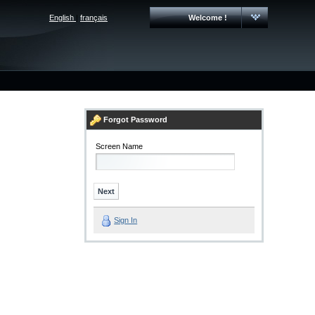
English
|
français
Welcome !
Forgot Password
Screen Name
Sign In