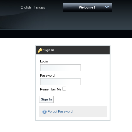
English
|
français
Welcome !
Sign In
Login
Password
Remember Me
Forgot Password