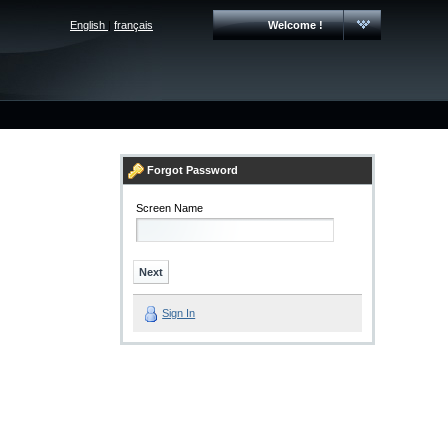
English
|
français
Welcome !
Forgot Password
Screen Name
Sign In