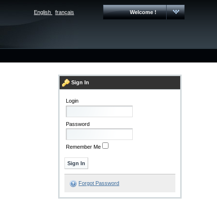
English
|
français
Welcome !
Sign In
Login
Password
Remember Me
Forgot Password