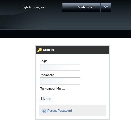
English
|
français
Welcome !
Sign In
Login
Password
Remember Me
Forgot Password