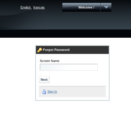
English
|
français
Welcome !
Forgot Password
Screen Name
Sign In