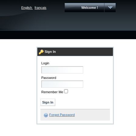
English
|
français
Welcome !
Sign In
Login
Password
Remember Me
Forgot Password